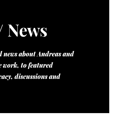
/ News
nd news about Andreas and
e work, to featured
cacy, discussions and