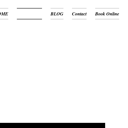
OME
Media / News
BLOG
Contact
Book Online