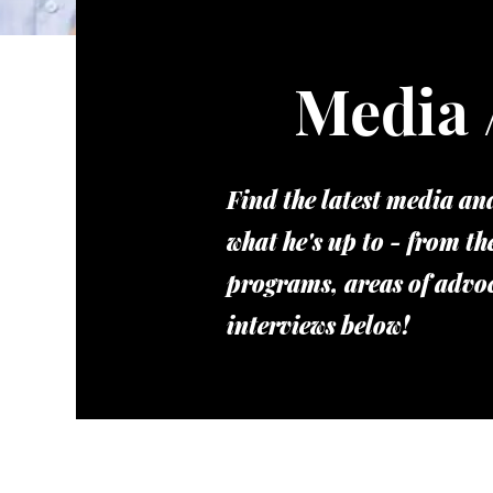
Media 
Find the latest media a
what he's up to - from th
programs, areas of advo
interviews below!