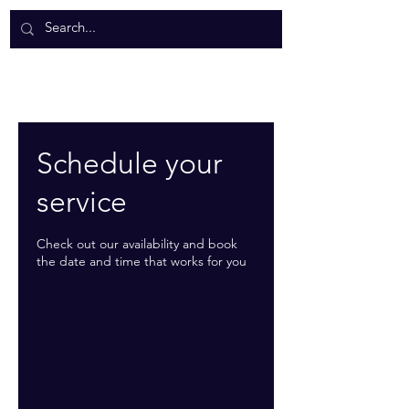
Schedule your
service
Check out our availability and book
the date and time that works for you